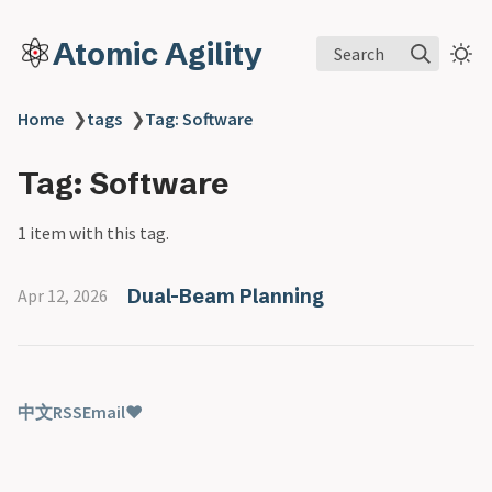
Atomic Agility
Search
Home
❯
tags
❯
Tag: Software
Tag: Software
1 item with this tag.
Dual-Beam Planning
Apr 12, 2026
中文
RSS
Email
♥