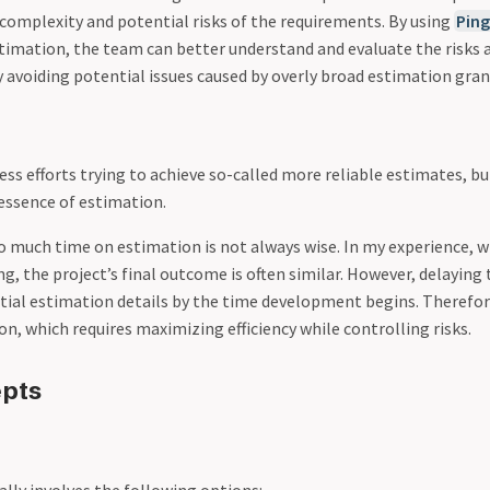
 complexity and potential risks of the requirements. By using
Ping
stimation, the team can better understand and evaluate the risks 
 avoiding potential issues caused by overly broad estimation granu
ss efforts trying to achieve so-called more reliable estimates, bu
essence of estimation.
 much time on estimation is not always wise. In my experience, 
ng, the project’s final outcome is often similar. However, delayin
itial estimation details by the time development begins. Therefo
on, which requires maximizing efficiency while controlling risks.
epts