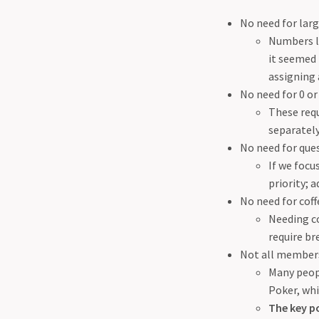
No need for la
Numbers li
it seemed 
assigning
No need for 0 or
These requ
separately
No need for que
If we focu
priority; 
No need for coff
Needing co
require br
Not all members 
Many peopl
Poker, whi
The key po