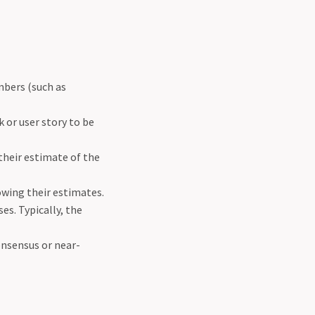
mbers (such as
 or user story to be
their estimate of the
owing their estimates.
ses. Typically, the
onsensus or near-