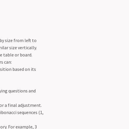
by size from left to
lar size vertically.
he table or board.
s can:
sition based on its
fying questions and
or a final adjustment.
Fibonacci sequences (1,
ory. For example, 3