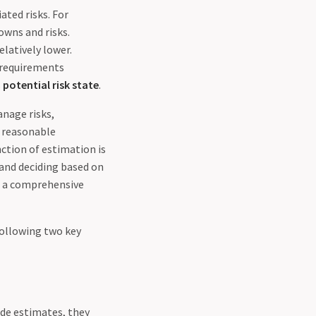
ated risks. For
owns and risks.
elatively lower.
 requirements
s
potential risk state
.
nage risks,
e reasonable
nction of estimation is
 and deciding based on
ut a comprehensive
following two key
ide estimates, they