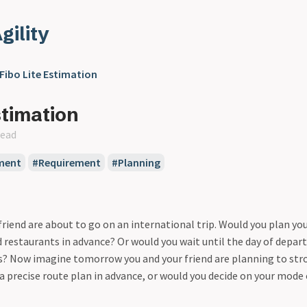
gility
Fibo Lite Estimation
stimation
read
ment
Requirement
Planning
riend are about to go on an international trip. Would you plan your 
 restaurants in advance? Or would you wait until the day of depart
s? Now imagine tomorrow you and your friend are planning to str
 a precise route plan in advance, or would you decide on your mode