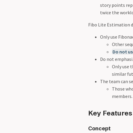
story points rep
twice the worklo
Fibo Lite Estimation d
Only use Fibonacc
Other seq
Do not us
Do not emphasiz
Only use t
similar fu
The team can se
Those who 
members.
Key Features
Concept