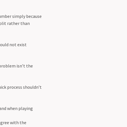
 number simply because
plit rather than
ould not exist
problem isn’t the
uick process shouldn’t
tand when playing
agree with the