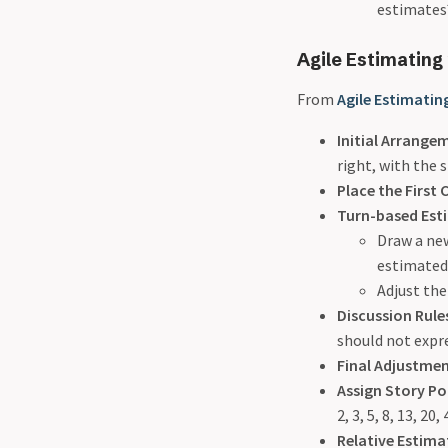
estimates
Agile Estimating
From
Agile Estimatin
Initial Arrange
right, with the s
Place the First 
Turn-based Est
Draw a new
estimated 
Adjust the
Discussion Rule
should not expr
Final Adjustme
Assign Story Po
2, 3, 5, 8, 13, 20,
Relative Estima