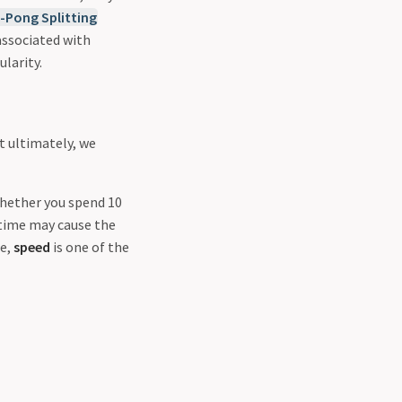
-Pong Splitting
associated with
larity.
t ultimately, we
whether you spend 10
g time may cause the
re,
speed
is one of the