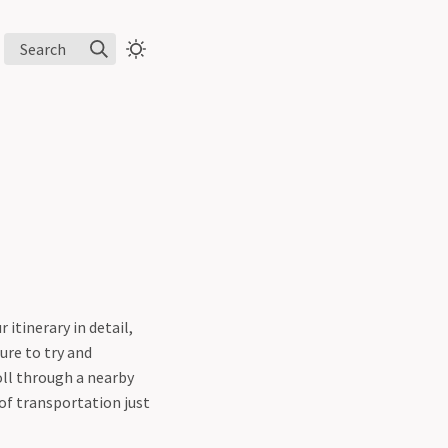
Search
itinerary in detail,
ure to try and
oll through a nearby
 of transportation just