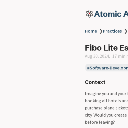
Atomic A
Home
❯
Practices
❯
Fibo Lite E
Aug 30, 2024
17 min 
Software-Develop
Context
Imagine you and your f
booking all hotels and
purchase plane ticket
city. Would you create
before leaving?