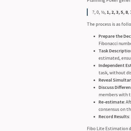
Planning Poker genera
?, 0, ½,
1, 2, 3, 5, 8
,
The process is as foll
Prepare the De
Fibonacci number
Task Descriptio
estimated, ensu
Independent Es
task, without di
Reveal Simulta
Discuss Differe
members with th
Re-estimate
: A
consensus on th
Record Results
:
Fibo Lite Estimation d