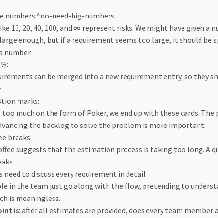
rge numbers:^no-need-big-numbers
ke 13, 20, 40, 100, and ∞ represent risks. We might have given a
large enough, but if a requirement seems too large, it should be s
 a number.
 ½:
irements can be merged into a new requirement entry, so they sh
.
stion marks:
s too much on the form of Poker, we end up with these cards. The 
advancing the backlog to solve the problem is more important.
ee breaks:
ffee suggests that the estimation process is taking too long. A q
eaks.
need to discuss every requirement in detail:
e in the team just go along with the flow, pretending to unders
ch is meaningless.
int is
: after all estimates are provided, does every team member 