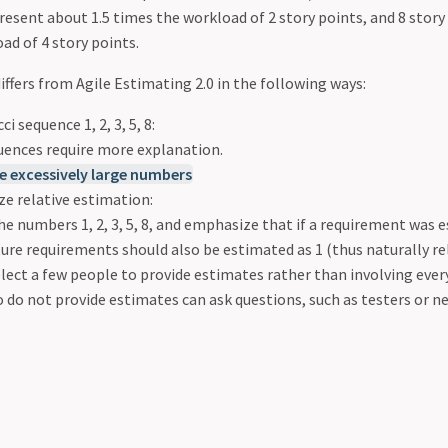
resent about 1.5 times the workload of 2 story points, and 8 stor
ad of 4 story points.
iffers from Agile Estimating 2.0 in the following ways:
i sequence 1, 2, 3, 5, 8:
uences require more explanation.
e excessively large numbers
e relative estimation:
he numbers 1, 2, 3, 5, 8, and emphasize that if a requirement was 
ture requirements should also be estimated as 1 (thus naturally re
lect a few people to provide estimates rather than involving ever
do not provide estimates can ask questions, such as testers or n